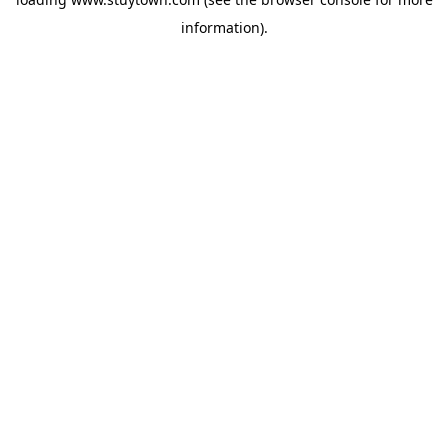
information).