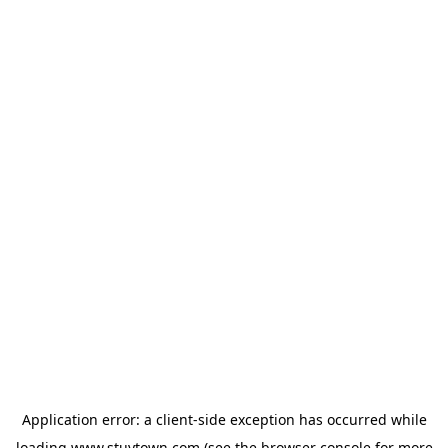
Application error: a
client
-side exception has occurred while
loading
www.stuytown.com
(see the
browser console
for more