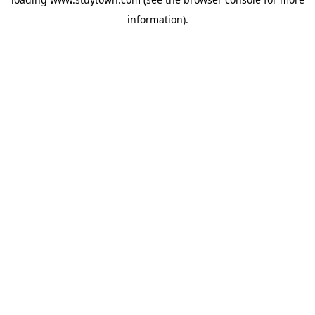
information).