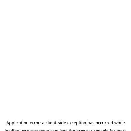
Application error: a
client
-side exception has occurred while
loading
www.stuytown.com
(see the
browser console
for more