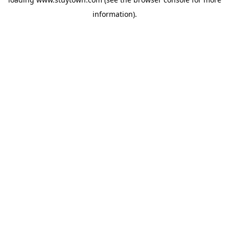
information).