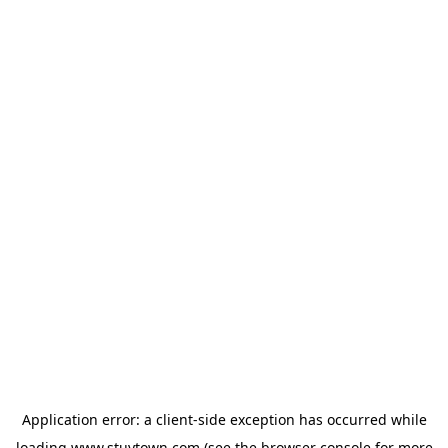
Application error: a
client
-side exception has occurred while
loading
www.stuytown.com
(see the
browser console
for more