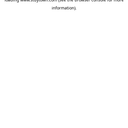
information).