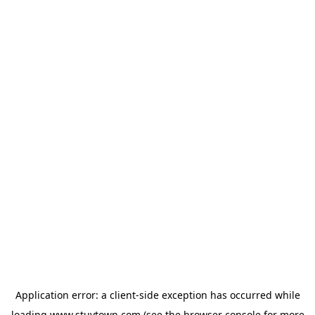
Application error: a
client
-side exception has occurred while
loading
www.stuytown.com
(see the
browser console
for more