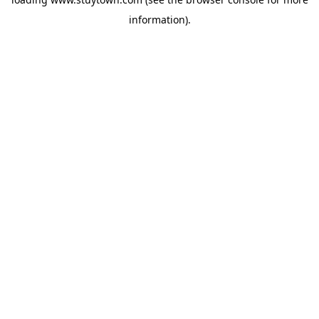
information).