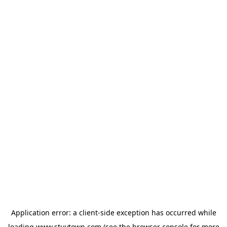
Application error: a
client
-side exception has occurred while
loading
www.stuytown.com
(see the
browser console
for more