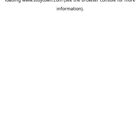
information).