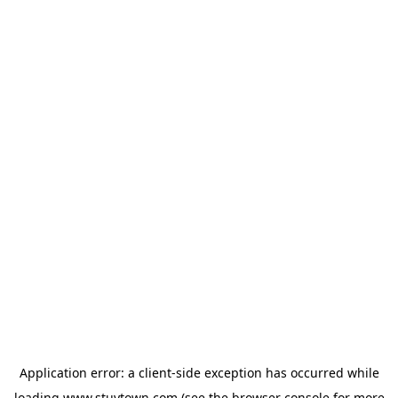
Application error: a
client
-side exception has occurred while
loading
www.stuytown.com
(see the
browser console
for more