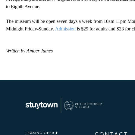
to Eighth Avenue.
The museum will be open seven days a week from 10am-11pm Mo
Midnight Friday-Sunday.
Admission
is $29 for adults and $23 for c
Written by Amber James
LEASING OFFICE
CONTACT