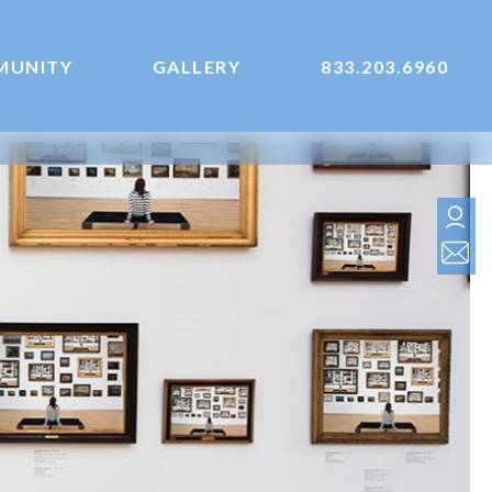
MUNITY
GALLERY
833.203.6960