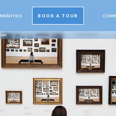
MENITIES
BOOK A TOUR
COM
YORK