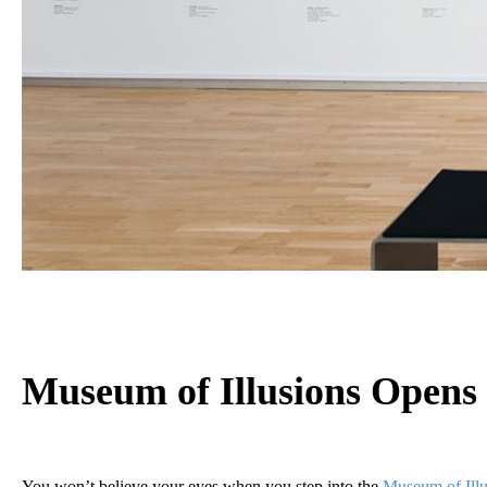
Museum of Illusions
Opens 
You won’t believe your eyes when you step into the
Museum of Illu