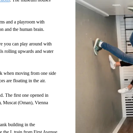
rams and a playroom with
ion and the human brain.
re you can play around with
alls rolling upwards and water
nk when moving from one side
rs are floating in the air.
. The first one opened in
a), Muscat (Oman), Vienna
ank building in the
e the L train from First Avenue