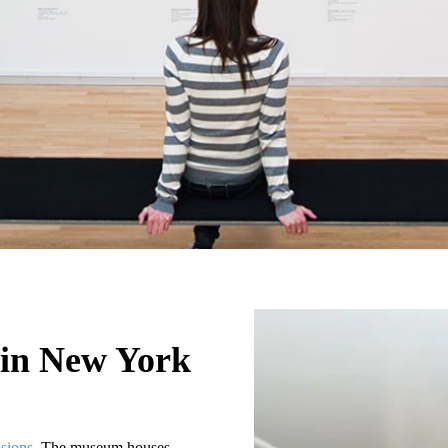
in New York
sions
. The museum houses