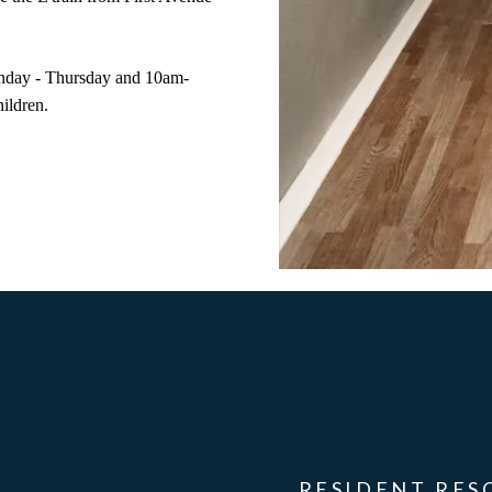
nday - Thursday and 10am-
hildren.
RESIDENT RES