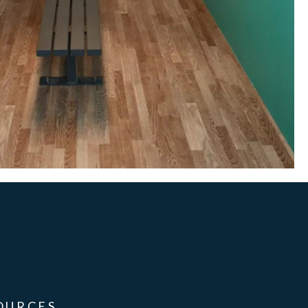
OURCES