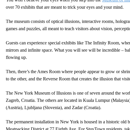
over 70 exhibits that are meant to trick your eyes and your mind.
The museum consists of optical illusions, interactive rooms, holog
games and puzzles, all meant to teach visitors about vision, percept
Guests can experience special exhibits like The Infinity Room, whe
mirrors and infinite space. What you will see will be incredible – b
flowing up.
Then, there’s the Ames Room where people appear to grow or shri
to the other, and the Reverse Room that creates the illusion that visito
The New York Museum of Illusions is one of seven around the world
Zagreb, Croatia. The others are located in Kuala Lumpur (Malaysi
(Austria), Ljubljana (Slovenia), and Zadar (Croatia).
The permanent installation in New York is housed in a historic old b
Meatpacking District at 77 Eighth Ave. For StuyTown residents, tak