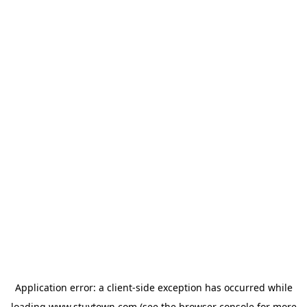
Application error: a
client
-side exception has occurred while
loading
www.stuytown.com
(see the
browser console
for more