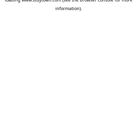
information).