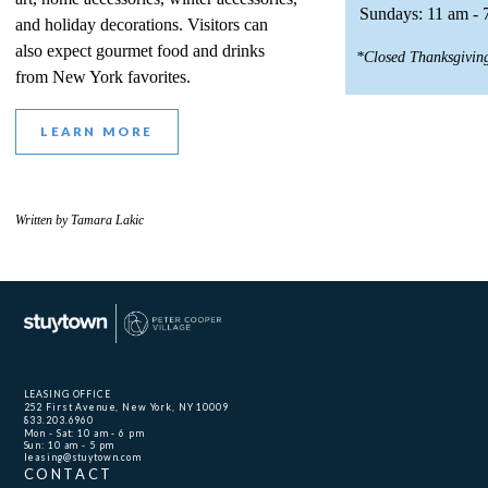
Sundays: 11 am - 
and holiday decorations. Visitors can
also expect gourmet food and drinks
*Closed Thanksgivin
from New York favorites.
LEARN MORE
Written by Tamara Lakic
LEASING OFFICE
252 First Avenue, New York, NY 10009
833.203.6960
Mon - Sat: 10 am - 6 pm
Sun: 10 am - 5 pm
leasing@stuytown.com
CONTACT