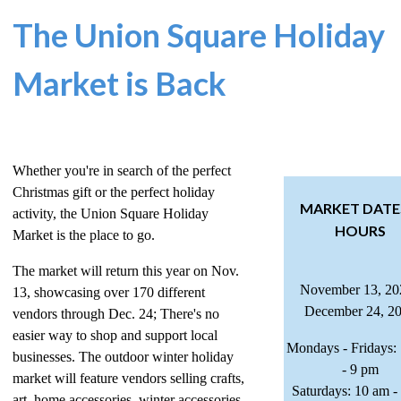
The Union Square Holiday
Market is Back
Whether you're in search of the perfect
Christmas gift or the perfect holiday
MARKET DATE
activity, the Union Square Holiday
HOURS
Market is the place to go.
The market will return this year on Nov.
November 13, 20
13, showcasing over 170 different
December 24, 2
vendors through Dec. 24; There's no
easier way to shop and support local
Mondays - Fridays:
businesses. The outdoor winter holiday
- 9 pm
market will feature vendors selling crafts,
Saturdays: 10 am -
art, home accessories, winter accessories,