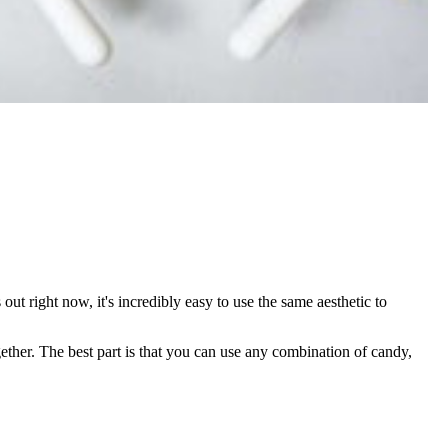
out right now, it's incredibly easy to use the same aesthetic to
ether. The best part is that you can use any combination of candy,