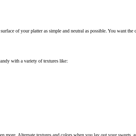
surface of your platter as simple and neutral as possible. You want the 
andy with a variety of textures like:
ven more. Alternate textures and colors when you lay out your sweets, a