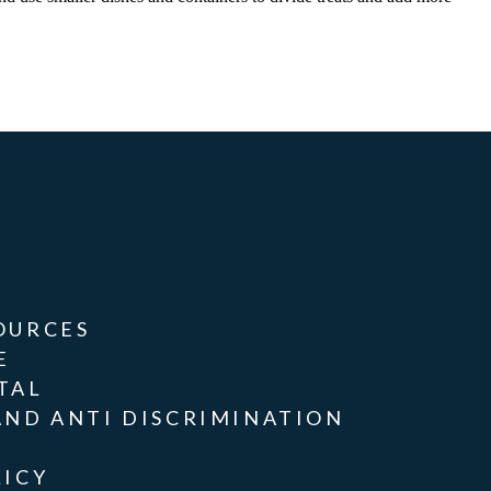
OURCES
E
TAL
AND ANTI DISCRIMINATION
LICY