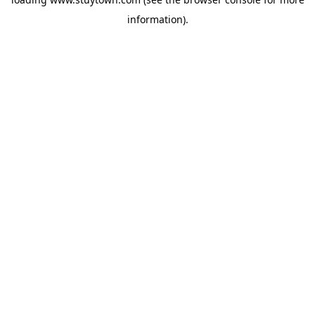
information).