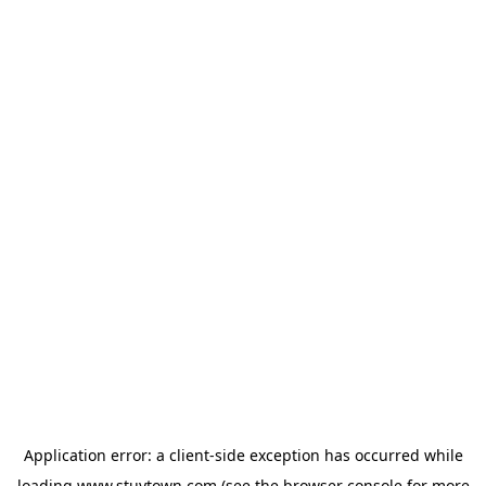
Application error: a
client
-side exception has occurred while
loading
www.stuytown.com
(see the
browser console
for more