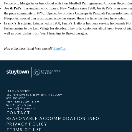
Pepperoni, Margarita, or branch out with their Meatball Parmigiana and Chicken Bacon Ra
Joe & Pat’s:
Serving authentic pizza to New Yorkers since 1960, Joe & Pat’s is an essential
the pizza community in NYC. Opened by brothers Giuseppe & Pasquale Pappalardo, their s
Neopolitan special thin crust pizza recipe has earned them the fame that they have today.
Frank’s Trattoria
:
Established in 1980, Frank’s Trattoria has been serving homemade Nor
Italian cuisine to the East Village for decades. They offer customers all different types of piz
well as other dishes from Veal Florentina to Baked Lasagna.
Has a business listed here closed?
Email us
.
LEASING OFFICE
252 First Avenue, New York, NY 10009
833.203.6960
Mon - Sat: 10 am - 6 pm
Sun: 10 am - 5 pm
leasing@stuytown.com
CONTACT
REASONABLE ACCOMMODATION INFO
PRIVACY POLICY
TERMS OF USE