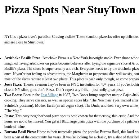
Pizza Spots Near StuyTown
NYC is a pizza lover's paradise. Craving a slice? These standout pizzerias offer up delicious
and are close to StuyTown.
Artichoke Basille Pizza:
Artichoke Pizza is a New York late-night staple. Even those who
imagined having artichokes on pizza become believers after trying the signature slice at Art
Basille's pizza. The sauce is super creamy and rich. Everyone needs to try the artichoke pizza
once. If you're not feeling as adventurous, the Margherita or pepperoni slice will satisfy, co
most of the slices require at least two plates. This place is cash only though, so come prepar
Joe's Pizza:
There's a reason they've been an NYC institution for 40+ years. If you're looki
classic NY slice, go to Joe's Pizza. Don't expect any frills -- just really great pizza.
Two Boots:
Born in the
East Village
in 1987, Two Boots brings together unique Cajun-Itali
cooking. They serve classics, as well as special slices like "The Newman" (yes, named after
Seinfeld's postman), Mother Earth (an all vegan slice), The Dude, and their very own white 
"The Meg."
Posto:
This cozy neighborhood pizza spot is best known for their crispy, thin crust. And th
hours are not to be missed: You get a FREE large plain pizza with the purchase of a pitcher 
bottle of wine.
Burrata Basil Pizza:
Home to their namesake pizza, the popular Burrata Basil, this local sp
been a part of the community for years. If you’re looking for a classic, try a slice of their be