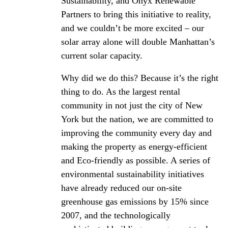
Sustainability, and Onyx Renewable
Partners to bring this initiative to reality,
and we couldn’t be more excited – our
solar array alone will double Manhattan’s
current solar capacity.
Why did we do this? Because it’s the right
thing to do. As the largest rental
community in not just the city of New
York but the nation, we are committed to
improving the community every day and
making the property as energy-efficient
and Eco-friendly as possible. A series of
environmental sustainability initiatives
have already reduced our on-site
greenhouse gas emissions by 15% since
2007, and the technologically