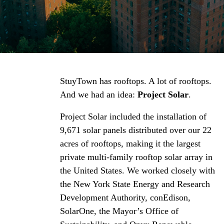
StuyTown has rooftops. A lot of rooftops.
And we had an idea:
Project Solar
.
Project Solar included the installation of
9,671 solar panels distributed over our 22
acres of rooftops, making it the largest
private multi-family rooftop solar array in
the United States. We worked closely with
the New York State Energy and Research
Development Authority, conEdison,
SolarOne, the Mayor’s Office of