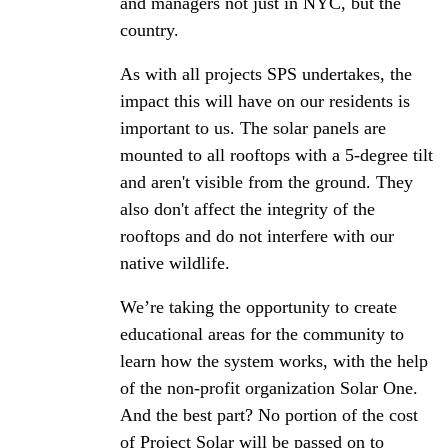
and managers not just in NYC, but the
country.
As with all projects SPS undertakes, the
impact this will have on our residents is
important to us. The solar panels are
mounted to all rooftops with a 5-degree tilt
and aren't visible from the ground. They
also don't affect the integrity of the
rooftops and do not interfere with our
native wildlife.
We’re taking the opportunity to create
educational areas for the community to
learn how the system works, with the help
of the non-profit organization Solar One.
And the best part? No portion of the cost
of Project Solar will be passed on to