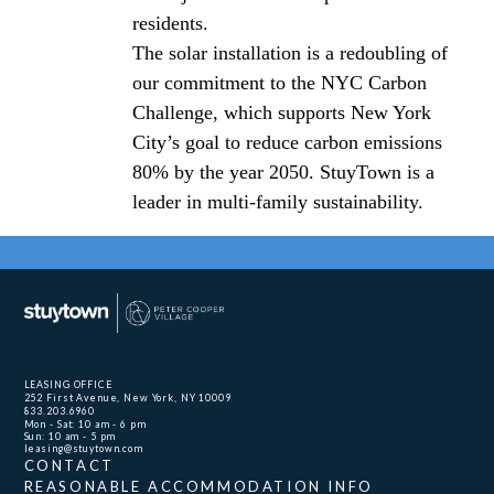
residents.
The solar installation is a redoubling of
our commitment to the NYC Carbon
Challenge, which supports New York
City’s goal to reduce carbon emissions
80% by the year 2050. StuyTown is a
leader in multi-family sustainability.
LEASING OFFICE
252 First Avenue, New York, NY 10009
833.203.6960
Mon - Sat: 10 am - 6 pm
Sun: 10 am - 5 pm
leasing@stuytown.com
CONTACT
REASONABLE ACCOMMODATION INFO