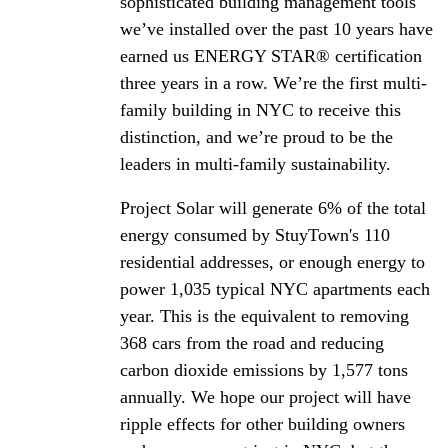
sophisticated building management tools
we’ve installed over the past 10 years have
earned us ENERGY STAR® certification
three years in a row. We’re the first multi-
family building in NYC to receive this
distinction, and we’re proud to be the
leaders in multi-family sustainability.
Project Solar will generate 6% of the total
energy consumed by StuyTown's 110
residential addresses, or enough energy to
power 1,035 typical NYC apartments each
year. This is the equivalent to removing
368 cars from the road and reducing
carbon dioxide emissions by 1,577 tons
annually. We hope our project will have
ripple effects for other building owners